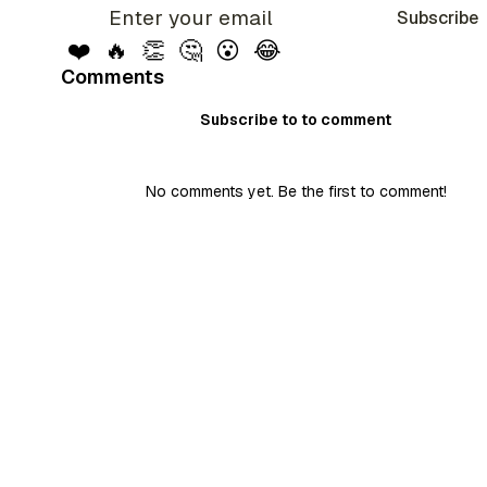
Subscribe
❤️
🔥
👏
🤔
😮
😂
Comments
Subscribe to to comment
No comments yet. Be the first to comment!