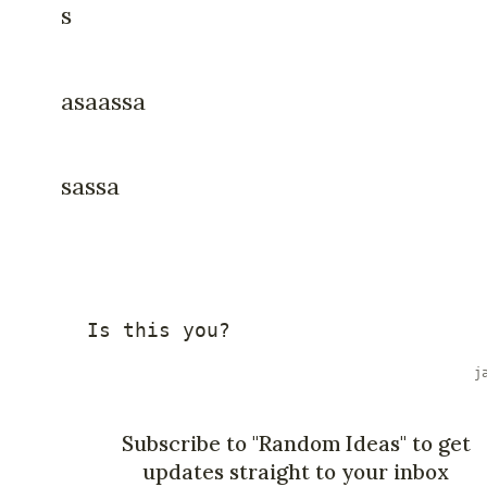
s
asaassa
sassa
Is
this
 you
?
Subscribe to "Random Ideas" to get
updates straight to your inbox