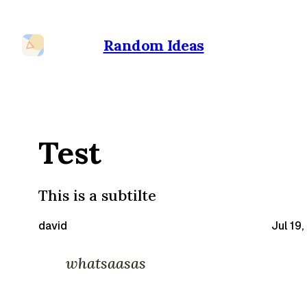
Random Ideas
Test
This is a subtilte
david
Jul 19
whatsaasas